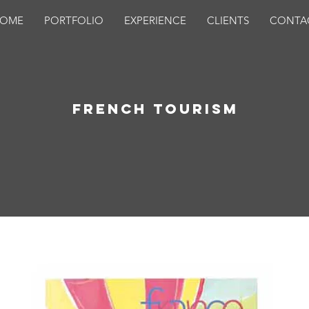
OME
PORTFOLIO
EXPERIENCE
CLIENTS
CONTA
French Tourism