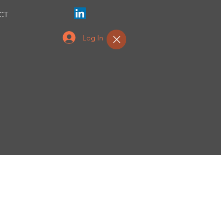
CT
Log In