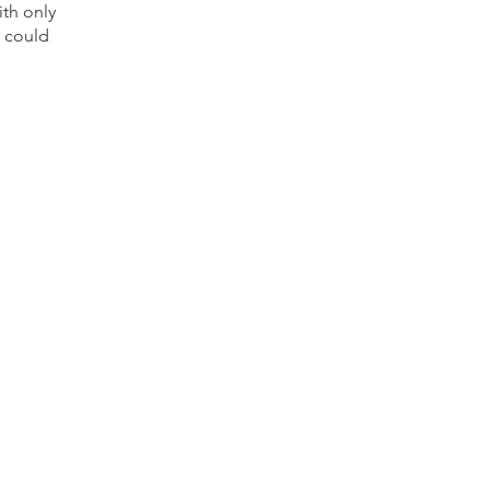
ith only
 could