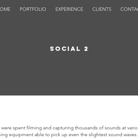
OME
PORTFOLIO
EXPERIENCE
CLIENTS
CONTA
Social 2
 were spent filming and capturing thousands of sounds at vari
sing equipment able to pick up even the slightest sound waves.