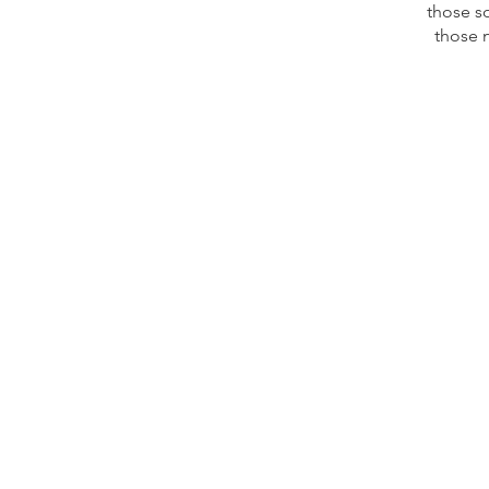
those s
those 