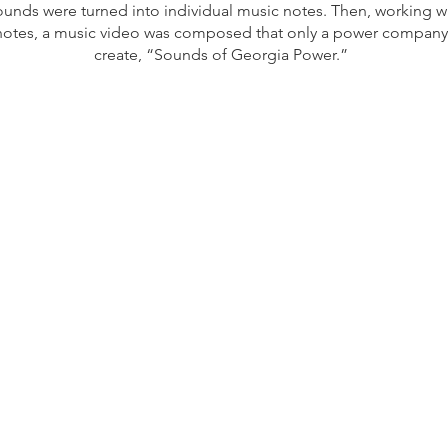
ounds were turned into individual music notes. Then, working w
notes, a music video was composed that only a power company
create, “Sounds of Georgia Power.”