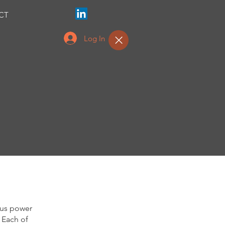
CT
Log In
ous power
 Each of